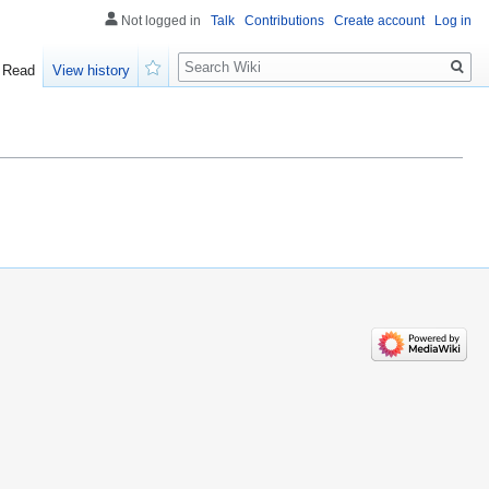
Not logged in
Talk
Contributions
Create account
Log in
Search
Read
View history
Watch