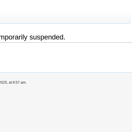
emporarily suspended.
025, at 9:57 am.