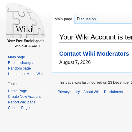
Main page
Discussion
Your Wiki Account is t
wikikarts.com
Contact Wiki Moderators
Main page
August 7, 2026
Recent changes
Random page
Help about MediaWiki
This page was last modified on 23 December 2
Tools
Home Page
Privacy policy
About Wiki
Disclaimers
Create New Account
Report Wiki page
Contact Page